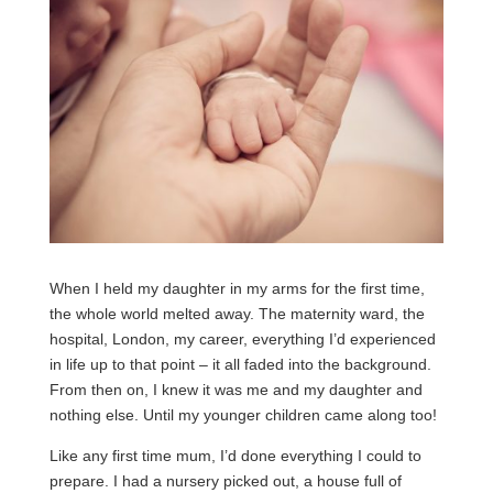
When I held my daughter in my arms for the first time,
the whole world melted away. The maternity ward, the
hospital, London, my career, everything I’d experienced
in life up to that point – it all faded into the background.
From then on, I knew it was me and my daughter and
nothing else. Until my younger children came along too!
Like any first time mum, I’d done everything I could to
prepare. I had a nursery picked out, a house full of