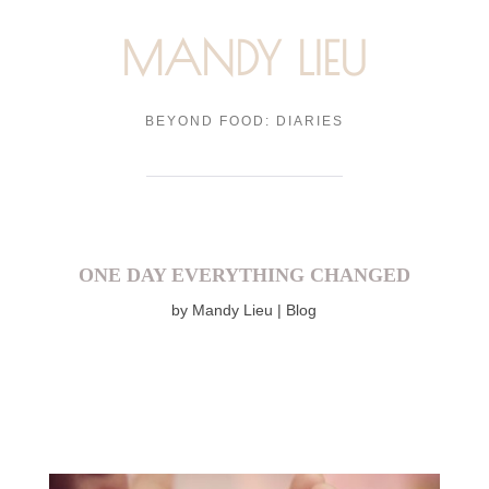
MANDY LIEU
BEYOND FOOD: DIARIES
ONE DAY EVERYTHING CHANGED
by
Mandy Lieu
Blog