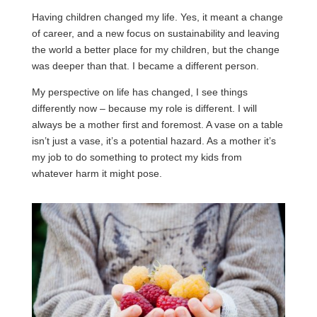
Having children changed my life. Yes, it meant a change
of career, and a new focus on sustainability and leaving
the world a better place for my children, but the change
was deeper than that. I became a different person.
My perspective on life has changed, I see things
differently now – because my role is different. I will
always be a mother first and foremost. A vase on a table
isn’t just a vase, it’s a potential hazard. As a mother it’s
my job to do something to protect my kids from
whatever harm it might pose.