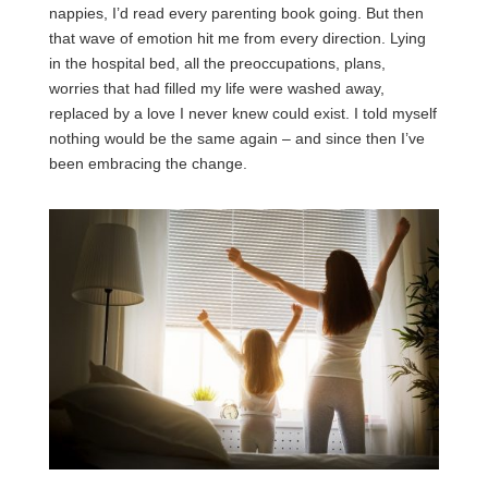
nappies, I’d read every parenting book going. But then
that wave of emotion hit me from every direction. Lying
in the hospital bed, all the preoccupations, plans,
worries that had filled my life were washed away,
replaced by a love I never knew could exist. I told myself
nothing would be the same again – and since then I’ve
been embracing the change.