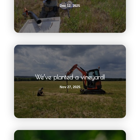
Dec 12, 2025
We’ve planted a vineyard!
Nov 27, 2025