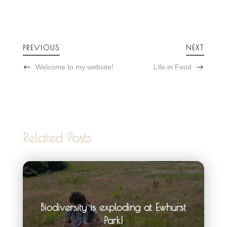
PREVIOUS
NEXT
Welcome to my website!
Life in Food
Related Posts
Biodiversity is exploding at Ewhurst
Park!