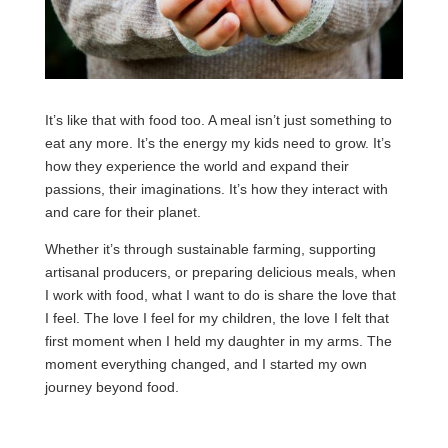
It’s like that with food too. A meal isn’t just something to
eat any more. It’s the energy my kids need to grow. It’s
how they experience the world and expand their
passions, their imaginations. It’s how they interact with
and care for their planet.
Whether it’s through sustainable farming, supporting
artisanal producers, or preparing delicious meals, when
I work with food, what I want to do is share the love that
I feel. The love I feel for my children, the love I felt that
first moment when I held my daughter in my arms. The
moment everything changed, and I started my own
journey beyond food.