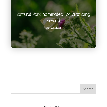
Ewhurst Park nominated for a wilding
award
Oct 13, 2025