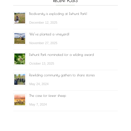
RECENT POSTS
Biodiversity is exploding at Ewhurst Park!
December 12, 2025
We’ve planted a vineyard!
November 27, 2025
Ewhurst Park nominated for a wilding award
October 13, 2025
Rewilding community gathers to share stories
May 24, 2024
The case for fewer sheep
May 7, 2024