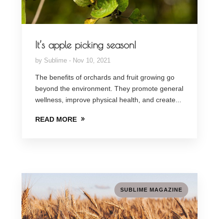
It’s apple picking season!
by
Sublime
Nov 10, 2021
The benefits of orchards and fruit growing go
beyond the environment. They promote general
wellness, improve physical health, and create...
READ MORE
SUBLIME MAGAZINE