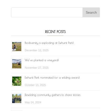
RECENT POSTS
Biodiversity is exploding at Ewhurst Park!
December 12, 2025
We’ve planted a vineyard!
November 27, 2025
Ewhurst Park nominated for a wilding award
October 13, 2025
Rewilding community gathers to share stories
May 24, 2024