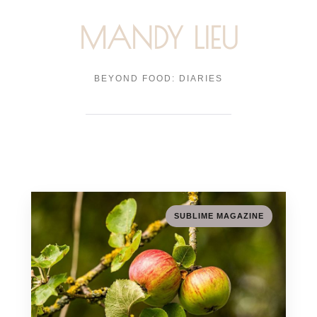
MANDY LIEU
BEYOND FOOD: DIARIES
SUBLIME MAGAZINE