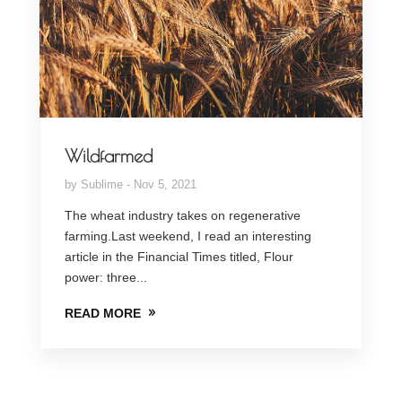
Wildfarmed
by
Sublime
Nov 5, 2021
The wheat industry takes on regenerative
farming.Last weekend, I read an interesting
article in the Financial Times titled, Flour
power: three...
READ MORE