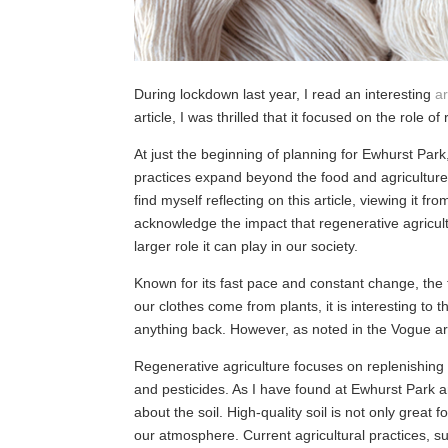
During lockdown last year, I read an interesting
ar
article, I was thrilled that it focused on the role o
At just the beginning of planning for Ewhurst Park
practices expand beyond the food and agriculture 
find myself reflecting on this article, viewing it 
acknowledge the impact that regenerative agricult
larger role it can play in our society.
Known for its fast pace and constant change, the f
our clothes come from plants, it is interesting to t
anything back. However, as noted in the Vogue arti
Regenerative agriculture focuses on replenishing 
and pesticides. As I have found at Ewhurst Park a
about the soil. High-quality soil is not only great
our atmosphere. Current agricultural practices, suc