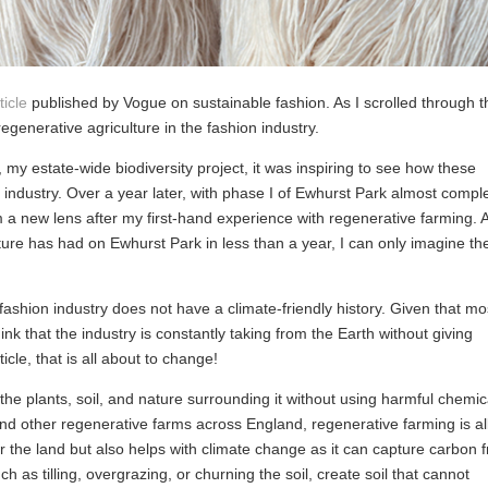
ticle
published by Vogue on sustainable fashion. As I scrolled through t
f regenerative agriculture in the fashion industry.
, my estate-wide biodiversity project, it was inspiring to see how these
industry. Over a year later, with phase I of Ewhurst Park almost comple
from a new lens after my first-hand experience with regenerative farming. A
ure has had on Ewhurst Park in less than a year, I can only imagine th
ashion industry does not have a climate-friendly history. Given that mo
hink that the industry is constantly taking from the Earth without giving
cle, that is all about to change!
the plants, soil, and nature surrounding it without using harmful chemic
nd other regenerative farms across England, regenerative farming is al
 for the land but also helps with climate change as it can capture carbon 
h as tilling, overgrazing, or churning the soil, create soil that cannot