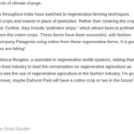
cts of climate change.
 throughout India have switched to regenerative farming techniques.
l crops and insects in place of pesticides. Rather than covering the cro
. Further, they include “pollinator strips,” which attract bees to pollina
 from the cotton crops. These farms have been successful, with fashion
company Patagonia using cotton from these regenerative farms. It is gr
es are taking!
cca Burgess, a specialist in regenerative textile systems, stating that
e food industry to lead the conversation on regenerative agriculture as
 see the use of regenerative agriculture in the fashion industry, I’m go
o knows, maybe Ewhurst Park will have a cotton crop or two in the future!
the Great Garden