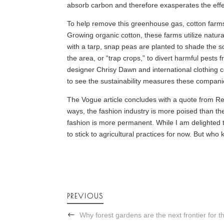
absorb carbon and therefore exasperates the effe
To help remove this greenhouse gas, cotton farms
Growing organic cotton, these farms utilize natura
with a tarp, snap peas are planted to shade the soil
the area, or “trap crops,” to divert harmful pests
designer Chrisy Dawn and international clothing 
to see the sustainability measures these compani
The Vogue article concludes with a quote from Rebe
ways, the fashion industry is more poised than th
fashion is more permanent. While I am delighted to
to stick to agricultural practices for now. But wh
PREVIOUS
Why forest gardens are the next frontier for 