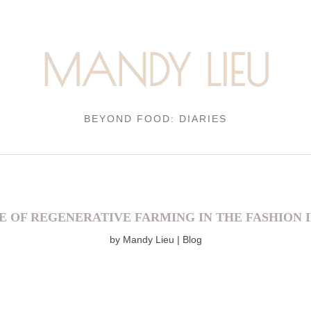
MANDY LIEU
BEYOND FOOD: DIARIES
E OF REGENERATIVE FARMING IN THE FASHION 
by
Mandy Lieu
Blog