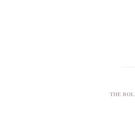
THE ROL