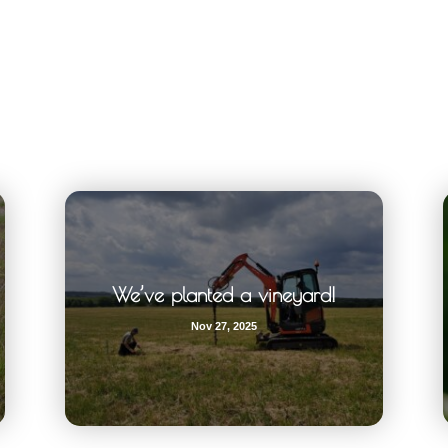
We’ve planted a vineyard!
Nov 27, 2025