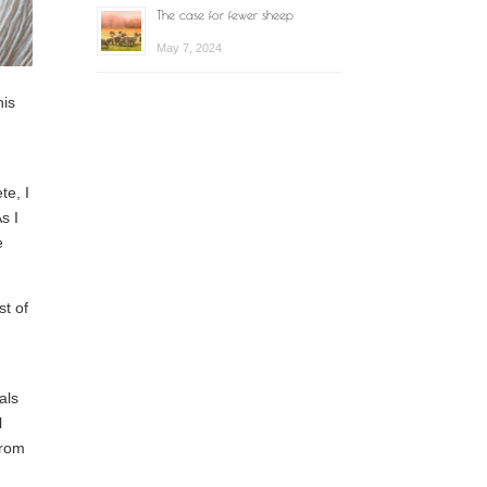
The case for fewer sheep
May 7, 2024
his
te, I
s I
e
st of
als
l
from