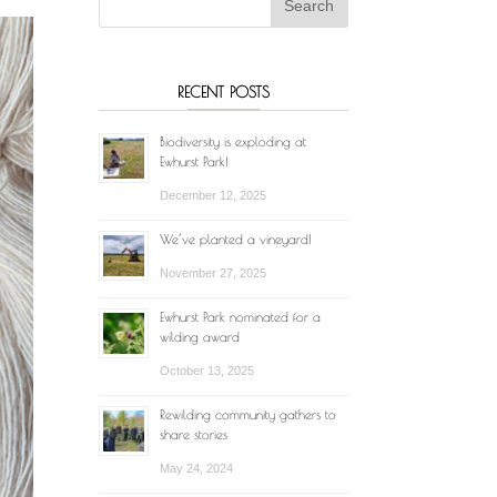
RECENT POSTS
Biodiversity is exploding at
Ewhurst Park!
December 12, 2025
We’ve planted a vineyard!
November 27, 2025
Ewhurst Park nominated for a
wilding award
October 13, 2025
Rewilding community gathers to
share stories
May 24, 2024