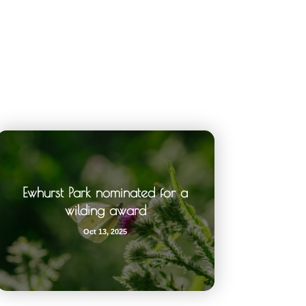
Ewhurst Park nominated for a
wilding award
Oct 13, 2025