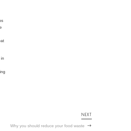
ps
te
eat
 in
ing
NEXT
Why you should reduce your food waste