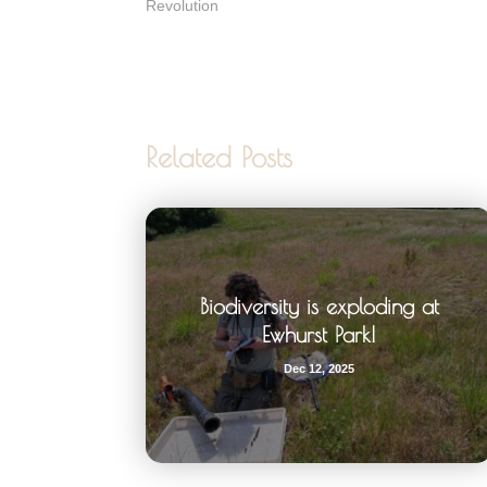
Revolution
Related Posts
Biodiversity is exploding at
Ewhurst Park!
Dec 12, 2025